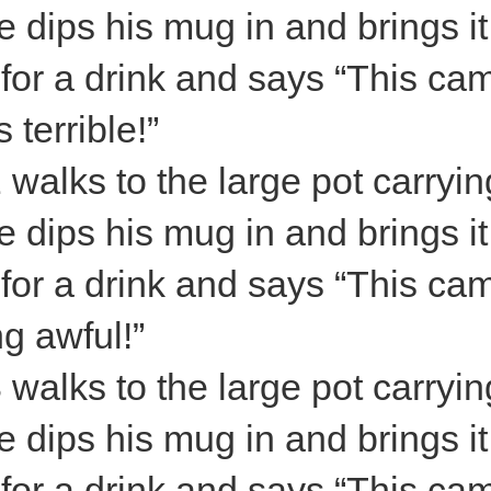
 dips his mug in and brings it
s for a drink and says “This ca
s terrible!”
 walks to the large pot carryin
 dips his mug in and brings it
s for a drink and says “This ca
ng awful!”
 walks to the large pot carryin
 dips his mug in and brings it
s for a drink and says “This ca