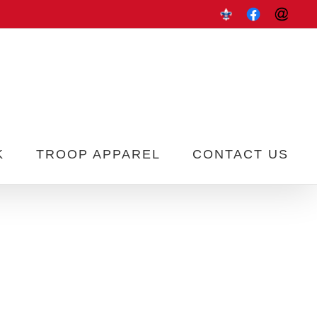
Scoutbook
Troop
Contac
337
Us
K
TROOP APPAREL
CONTACT US