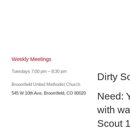
Weekly Meetings
Dirty S
Tuesdays 7:00 pm – 8:30 pm
Dirty S
Broomfield United Methodist Church
Need: Y
545 W 10th Ave, Broomfield, CO 80020
with wa
Scout 1