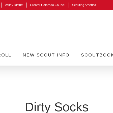
Valley District
Greater Colorado Council
Scouting America
ROLL
NEW SCOUT INFO
SCOUTBOO
Dirty Socks