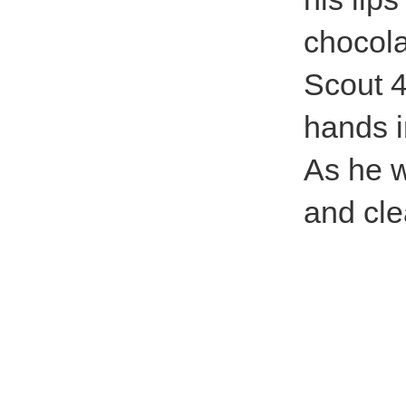
chocola
Scout 4
hands i
As he w
and cle