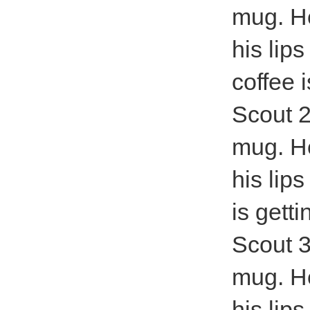
mug. He
his lip
coffee i
Scout 2
mug. He
his lip
is getti
Scout 3
mug. He
his lip