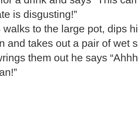
te is disgusting!”
 walks to the large pot, dips h
n and takes out a pair of wet 
rings them out he says “Ahhh
an!”