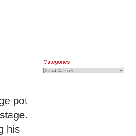
Categories
Categories
ge pot
 stage.
g his