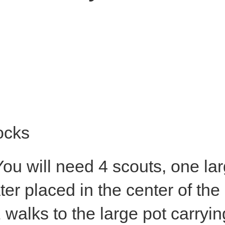
ocks
ocks
ou will need 4 scouts, one lar
ter placed in the center of the
 walks to the large pot carryin