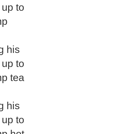
 up to
mp
g his
 up to
mp tea
g his
 up to
mp hot