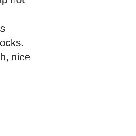
is
socks.
h, nice